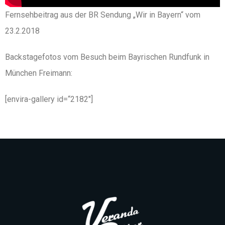
Fernsehbeitrag aus der BR Sendung „Wir in Bayern“ vom
23.2.2018
Backstagefotos vom Besuch beim Bayrischen Rundfunk in
München Freimann:
[envira-gallery id=“2182″]