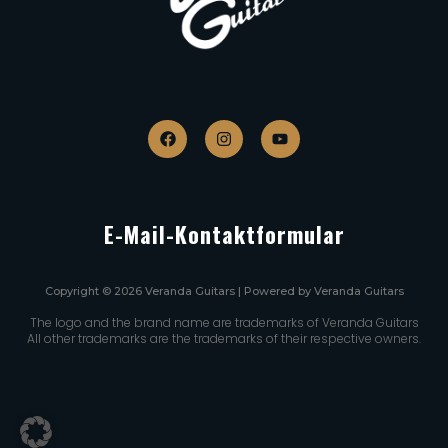
E-Mail-Kontaktformular
Copyright © 2026 Veranda Guitars | Powered by Veranda Guitars
The logo and the brand name are trademarks of Veranda Guitars
All other trademarks are the trademarks of their respective owners.