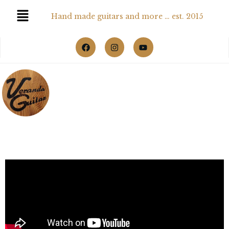
Hand made guitars and more … est. 2015