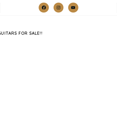
GUITARS FOR SALE!!