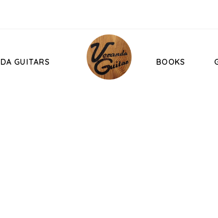
DA GUITARS
BOOKS