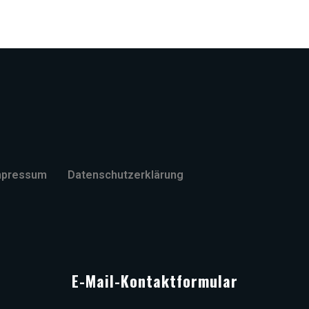
mpressum
Datenschutzerklärung
E-Mail-Kontaktformular