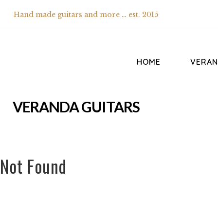
Hand made guitars and more … est. 2015
HOME
VERAN
VERANDA GUITARS
Not Found