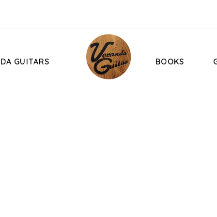
DA GUITARS
BOOKS