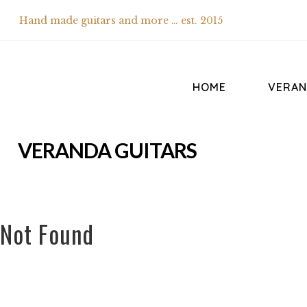
Hand made guitars and more … est. 2015
HOME
VERAN
VERANDA GUITARS
Not Found