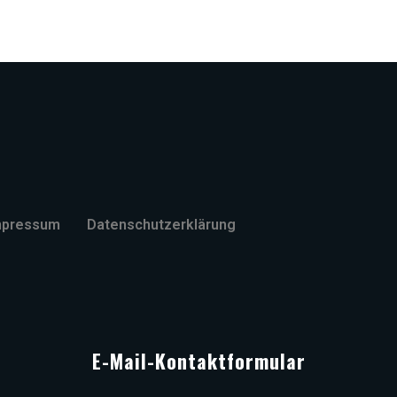
mpressum
Datenschutzerklärung
E-Mail-Kontaktformular