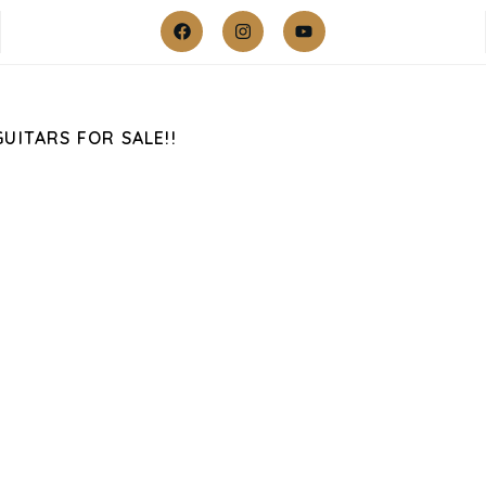
GUITARS FOR SALE!!